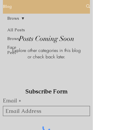
Blog
Brows
All Posts
Posts Coming Soon
Brows
Face
Explore other categories in this blog
Peel
or check back later.
Subscribe Form
Email