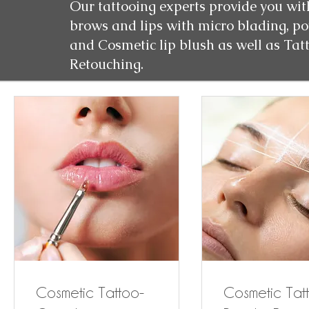
Our tattooing experts provide you wit
brows and lips with micro blading, p
and Cosmetic lip blush as well as Tat
Retouching.
Cosmetic Tattoo-
Cosmetic Tat