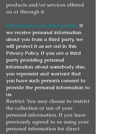
products and/or services offered
on or through it.
Information from third parties:
If
we receive personal information
about you from a third party, we
will protect it as set out in this
Privacy Policy. If you are a third
party providing personal
information about somebody else,
you represent and warrant that
you have such person’s consent to
provide the personal information to
us.
Restrict: You may choose to restrict
the collection or use of your
personal information. If you have
previously agreed to us using your
personal information for direct