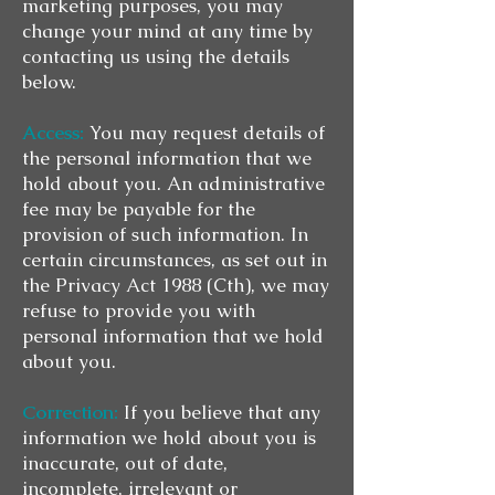
marketing purposes, you may
change your mind at any time by
contacting us using the details
below.
Access:
You may request details of
the personal information that we
hold about you. An administrative
fee may be payable for the
provision of such information. In
certain circumstances, as set out in
the Privacy Act 1988 (Cth), we may
refuse to provide you with
personal information that we hold
about you.
Correction:
If you believe that any
information we hold about you is
inaccurate, out of date,
incomplete, irrelevant or