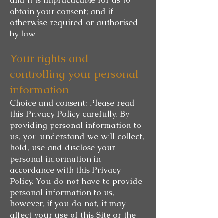
obtain your consent; and if
otherwise required or authorised
by law.
Your rights and
controlling your personal
information
Choice and consent: Please read
this Privacy Policy carefully. By
providing personal information to
us, you understand we will collect,
hold, use and disclose your
personal information in
accordance with this Privacy
Policy. You do not have to provide
personal information to us,
however, if you do not, it may
affect your use of this Site or the