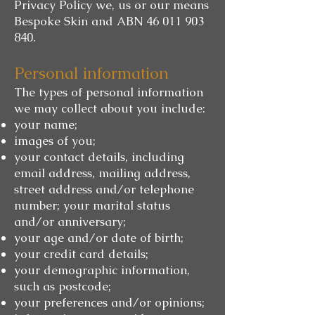
Privacy Policy we, us or our means
Bespoke Skin and ABN
46 011 903
840
.
Personal information
The types of personal information
we may collect about you include:
your name;
images of you;
your contact details, including
email address, mailing address,
street address and/or telephone
number; your marital status
and/or anniversary;
your age and/or date of birth;
your credit card details;
your demographic information,
such as postcode;
your preferences and/or opinions;