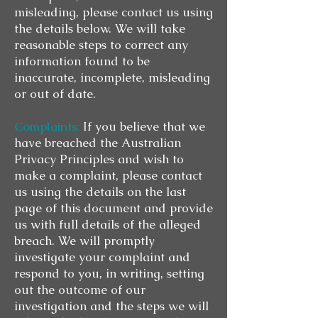
misleading, please contact us using
the details below. We will take
reasonable steps to correct any
information found to be
inaccurate, incomplete, misleading
or out of date.
Complaints:
If you believe that we
have breached the Australian
Privacy Principles and wish to
make a complaint, please contact
us using the details on the last
page of this document and provide
us with full details of the alleged
breach. We will promptly
investigate your complaint and
respond to you, in writing, setting
out the outcome of our
investigation and the steps we will