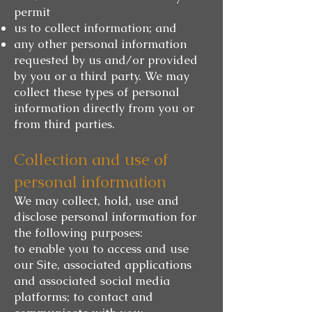
permit
us to collect information; and
any other personal information
requested by us and/or provided
by you or a third party. We may
collect these types of personal
information directly from you or
from third parties.
Collection and use of
personal information
We may collect, hold, use and
disclose personal information for
the following purposes:
to enable you to access and use
our Site, associated applications
and associated social media
platforms; to contact and