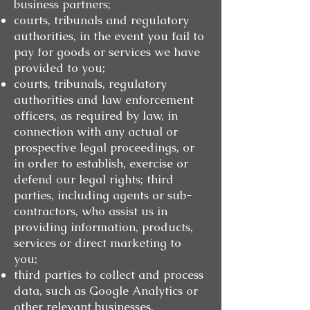
business partners;
courts, tribunals and regulatory
authorities, in the event you fail to
pay for goods or services we have
provided to you;
courts, tribunals, regulatory
authorities and law enforcement
officers, as required by law, in
connection with any actual or
prospective legal proceedings, or
in order to establish, exercise or
defend our legal rights; third
parties, including agents or sub-
contractors, who assist us in
providing information, products,
services or direct marketing to
you;
third parties to collect and process
data, such as Google Analytics or
other relevant businesses.