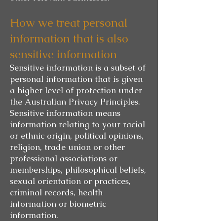
How we treat personal
information that is also
sensitive information
Sensitive information is a subset of
personal information that is given
a higher level of protection under
the Australian Privacy Principles.
Sensitive information means
information relating to your racial
or ethnic origin, political opinions,
religion, trade union or other
professional associations or
memberships, philosophical beliefs,
sexual orientation or practices,
criminal records, health
information or biometric
information.