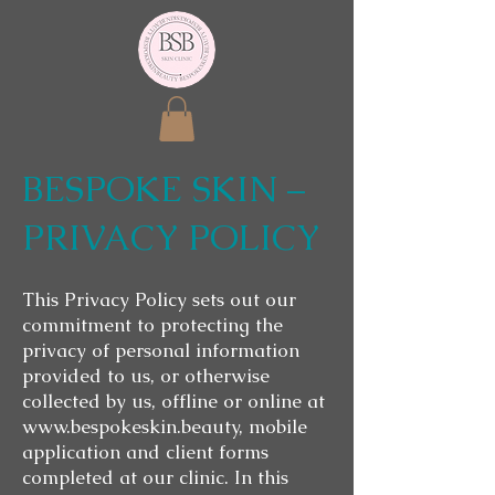
BESPOKE SKIN –
PRIVACY POLICY
This Privacy Policy sets out our
commitment to protecting the
privacy of personal information
provided to us, or otherwise
collected by us, offline or online at
www.bespokeskin.beauty
, mobile
application and client forms
completed at our clinic. In this