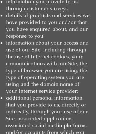
information you provide to us
through customer surveys;
details of products and services we
have provided to you and/or that
you have enquired about, and our
response to you;
information about your access and
use of our Site, including through
the use of Internet cookies, your
communications with our Site, the
type of browser you are using, the
type of operating system you are
using and the domain name of
your Internet service provider;
additional personal information
that you provide to us, directly or
indirectly, through your use of our
Site, associated applications,
associated social media platforms
and/or accounts from which you