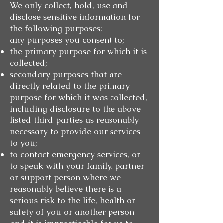
We only collect, hold, use and
disclose sensitive information for
the following purposes:
any purposes you consent to;
the primary purpose for which it is
collected;
secondary purposes that are
directly related to the primary
purpose for which it was collected,
including disclosure to the above
listed third parties as reasonably
necessary to provide our services
to you;
to contact emergency services, or
to speak with your family, partner
or support person where we
reasonably believe there is a
serious risk to the life, health or
safety of you or another person
and it is impracticable for us to