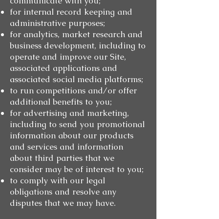
communicate with you;
for internal record keeping and
administrative purposes;
for analytics, market research and
business development, including to
operate and improve our Site,
associated applications and
associated social media platforms;
to run competitions and/or offer
additional benefits to you;
for advertising and marketing,
including to send you promotional
information about our products
and services and information
about third parties that we
consider may be of interest to you;
to comply with our legal
obligations and resolve any
disputes that we may have.