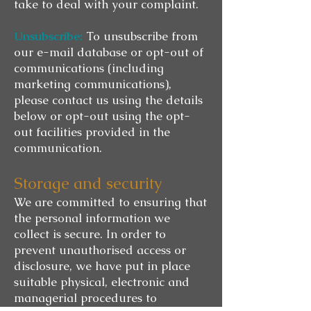
take to deal with your complaint.
Unsubscribe:
To unsubscribe from
our e-mail database or opt-out of
communications (including
marketing communications),
please contact us using the details
below or opt-out using the opt-
out facilities provided in the
communication.
Storage and security
We are committed to ensuring that
the personal information we
collect is secure. In order to
prevent unauthorised access or
disclosure, we have put in place
suitable physical, electronic and
managerial procedures to