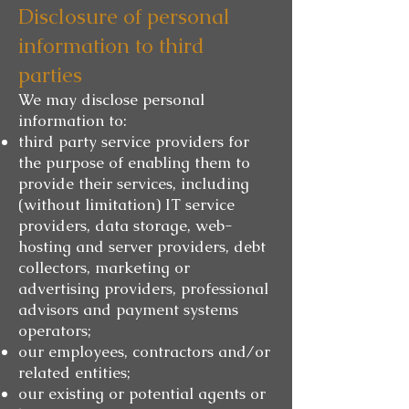
Disclosure of personal
information to third
parties
We may disclose personal
information to:
third party service providers for
the purpose of enabling them to
provide their services, including
(without limitation) IT service
providers, data storage, web-
hosting and server providers, debt
collectors, marketing or
advertising providers, professional
advisors and payment systems
operators;
our employees, contractors and/or
related entities;
our existing or potential agents or