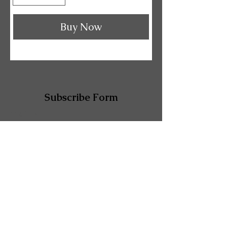
Buy Now
Subscribe Form
Email
Submit
Shop 3A Comino Arcade, 132 Sutton