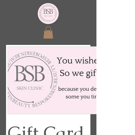
Gift Card