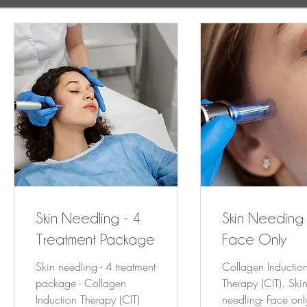
Skin Needling - 4
Skin Needing 
Treatment Package
Face Only
Skin needling - 4 treatment
Collagen Inductio
package - Collagen
Therapy (CIT). Ski
Induction Therapy (CIT)
needling- Face onl