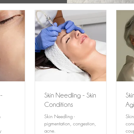
-
Skin Needling - Skin
Ski
Conditions
Agi
n
Skin Needling -
Skin
n
pigmentation, congestion,
cond
y
acne.
cou