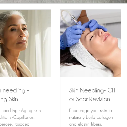
n needling -
Skin Needling- CIT
ng Skin
or Scar Revision
 needling - Aging skin
Encourage your skin to
itions -Capillaries,
naturally build collagen
perose, rosacea
and elastin fibers.