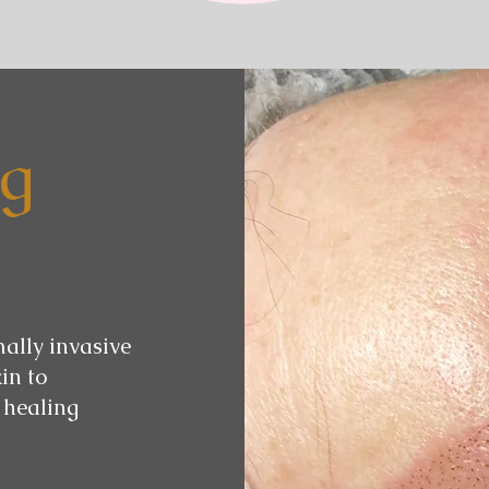
ng
mally invasive
in to
 healing