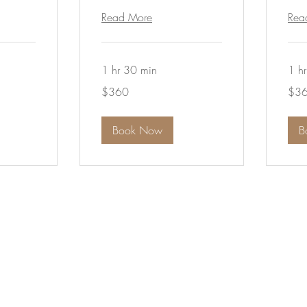
Read More
Rea
1 hr 30 min
1 h
360
360
$360
$3
Australian
Austra
dollars
dollar
Book Now
B