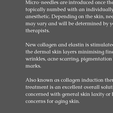
Micro-needles are introduced once the
topically numbed with an individuall
anesthetic. Depending on the skin, ne
may vary and will be determined by yo
therapists.
New collagen and elastin is stimulat
the dermal skin layers minimising fin
wrinkles, acne scarring, pigmentation
marks.
Also known as collagen induction ther
treatment is an excellent overall soluti
concerned with general skin laxity or
concerns for aging skin.