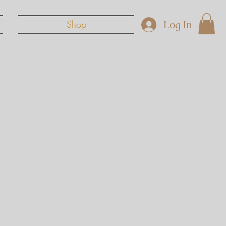
Log In
Shop