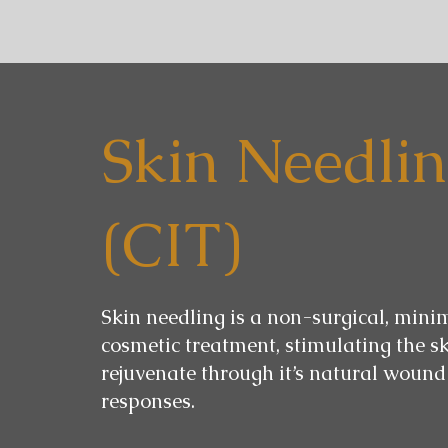
Skin Needli
(CIT)
Skin needling is a non-surgical, mini
cosmetic treatment, stimulating the sk
rejuvenate through it’s natural wound
responses.