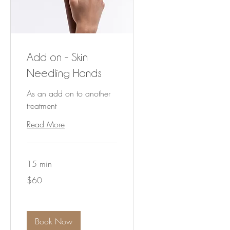
Add on - Skin
Needling Hands
As an add on to another
treatment
Read More
15 min
60
$60
Australian
dollars
Book Now