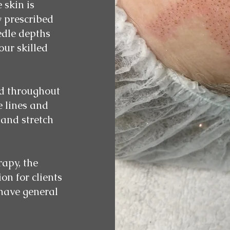
 skin is
y prescribed
edle depths
ur skilled
ed throughout
e lines and
 and stretch
apy, the
on for clients
 have general