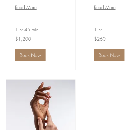
Read More
Read More
1 hr 45 min
1 hr
1,200
260
$1,200
$260
Australian
Australian
dollars
dollars
Book Now
Book Now