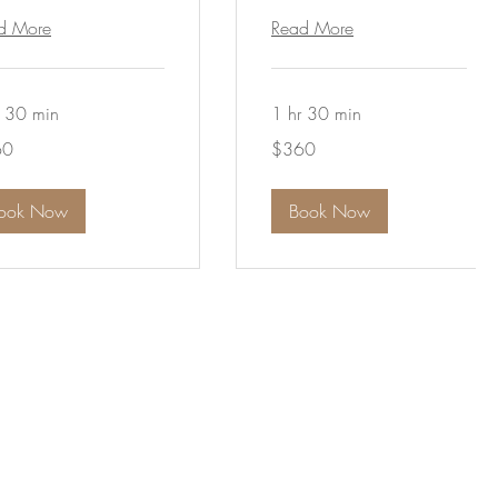
d More
Read More
r 30 min
1 hr 30 min
360
60
$360
lian
Australian
s
dollars
ook Now
Book Now