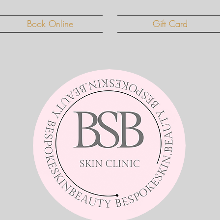
Book Online
Gift Card