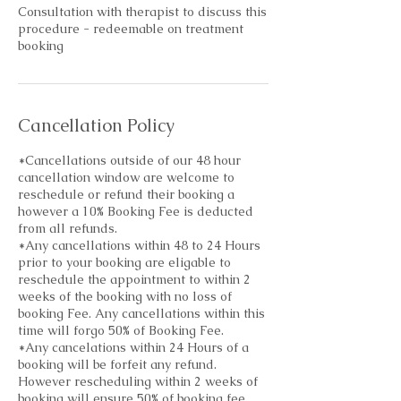
Consultation with therapist to discuss this
procedure - redeemable on treatment
booking
Cancellation Policy
*Cancellations outside of our 48 hour
cancellation window are welcome to
reschedule or refund their booking a
however a 10% Booking Fee is deducted
from all refunds.
*Any cancellations within 48 to 24 Hours
prior to your booking are eligable to
reschedule the appointment to within 2
weeks of the booking with no loss of
booking Fee. Any cancellations within this
time will forgo 50% of Booking Fee.
*Any cancelations within 24 Hours of a
booking will be forfeit any refund.
However rescheduling within 2 weeks of
booking will ensure 50% of booking fee