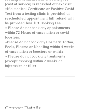
(cost of service) is refunded at next visit.
*If a medical Certificate or Positive Covid
Test from a testing clinic is provided at
rescheduled appointment full refund will
be provided less 10% Booking Fee.
* Please do not book any appointments
within 72 Hours of vaccination or covid
boosters.
*Please do not book any Cosmetic Tattoo,
Peels, Plasma or Needling within 4 weeks
of vaccination or boosters or within.
* Please do not book any treatments
(except tanning) within 2 weeks of
injectables or filler
Contact Details