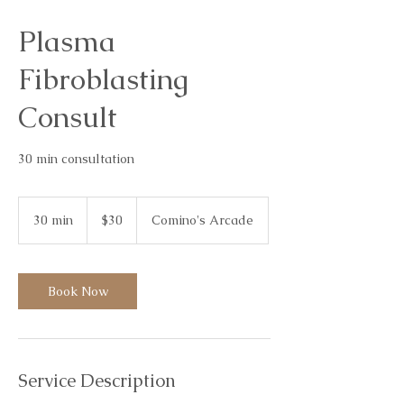
Plasma
Fibroblasting
Consult
30 min consultation
30
Australian
30 min
3
$30
Comino's Arcade
dollars
0
m
i
n
Book Now
Service Description