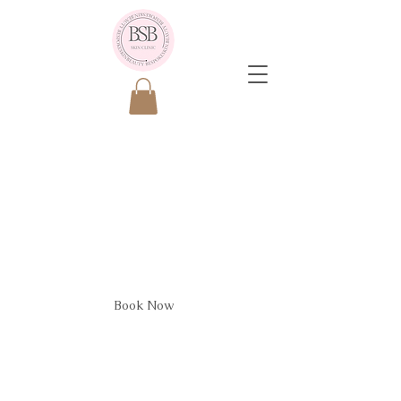
Plasma
Fibroblasting
Consult
Book Now