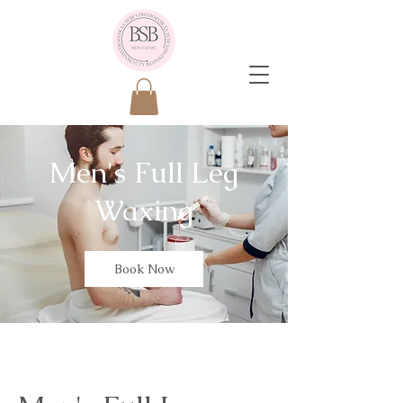
Men's Full Leg
Waxing
Book Now