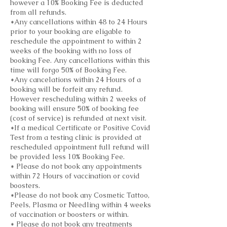
however a 10% Booking Fee is deducted
from all refunds.
*Any cancellations within 48 to 24 Hours
prior to your booking are eligable to
reschedule the appointment to within 2
weeks of the booking with no loss of
booking Fee. Any cancellations within this
time will forgo 50% of Booking Fee.
*Any cancelations within 24 Hours of a
booking will be forfeit any refund.
However rescheduling within 2 weeks of
booking will ensure 50% of booking fee
(cost of service) is refunded at next visit.
*If a medical Certificate or Positive Covid
Test from a testing clinic is provided at
rescheduled appointment full refund will
be provided less 10% Booking Fee.
* Please do not book any appointments
within 72 Hours of vaccination or covid
boosters.
*Please do not book any Cosmetic Tattoo,
Peels, Plasma or Needling within 4 weeks
of vaccination or boosters or within.
* Please do not book any treatments