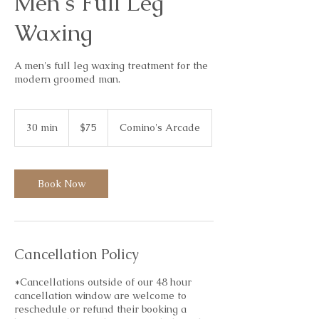
Men's Full Leg
Waxing
A men's full leg waxing treatment for the
modern groomed man.
75
Australian
30 min
3
$75
Comino's Arcade
dollars
0
m
i
n
Book Now
Cancellation Policy
*Cancellations outside of our 48 hour
cancellation window are welcome to
reschedule or refund their booking a