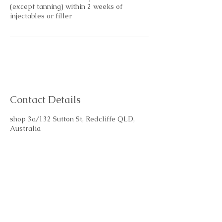
(except tanning) within 2 weeks of
injectables or filler
Contact Details
shop 3a/132 Sutton St, Redcliffe QLD,
Australia
+61401028686
glow@bespokeskin.beauty
Subscribe Form
Email