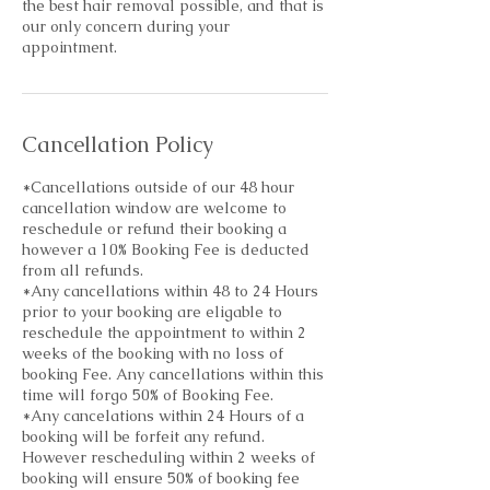
the best hair removal possible, and that is
our only concern during your
Cancellation Policy
*Cancellations outside of our 48 hour
cancellation window are welcome to
reschedule or refund their booking a
however a 10% Booking Fee is deducted
from all refunds.
*Any cancellations within 48 to 24 Hours
prior to your booking are eligable to
reschedule the appointment to within 2
weeks of the booking with no loss of
booking Fee. Any cancellations within this
time will forgo 50% of Booking Fee.
*Any cancelations within 24 Hours of a
booking will be forfeit any refund.
However rescheduling within 2 weeks of
booking will ensure 50% of booking fee