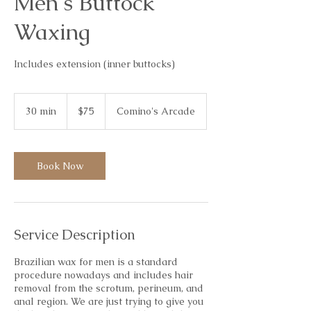
Men's Buttock
Waxing
Includes extension (inner buttocks)
75
Australian
30 min
3
$75
Comino's Arcade
dollars
0
m
i
n
Book Now
Service Description
Brazilian wax for men is a standard
procedure nowadays and includes hair
removal from the scrotum, perineum, and
anal region. We are just trying to give you