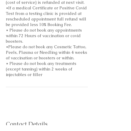
(cost of service) is refunded at next visit.
*If a medical Certificate or Positive Covid
Test from a testing clinic is provided at
rescheduled appointment full refund will
be provided less 10% Booking Fee.
* Please do not book any appointments
within 72 Hours of vaccination or covid
boosters.
*Please do not book any Cosmetic Tattoo,
Peels, Plasma or Needling within 4 weeks
of vaccination or boosters or within.
* Please do not book any treatments
(except tanning) within 2 weeks of
injectables or filler
Contact Details