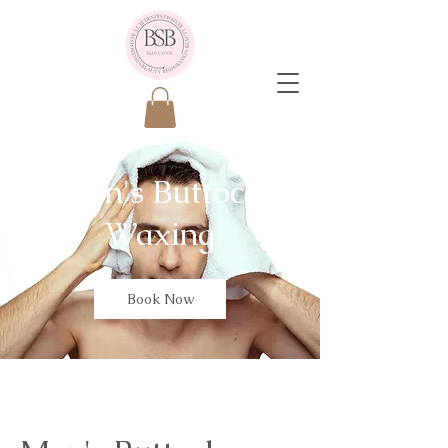
Men's Buttock
Waxing
Book Now