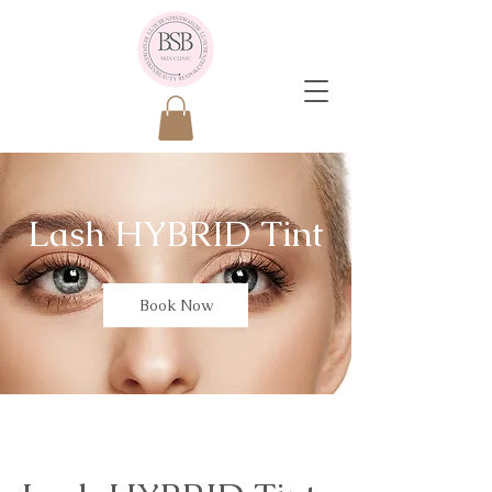
Lash HYBRID Tint
Book Now