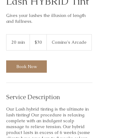
Lash HYBRID Tint
Gives your lashes the illusion of length
and fullness.
30
Australian
20 min
2
$30
Comino's Arcade
dollars
0
m
i
n
Book Now
Service Description
Our Lash hybrid tinting is the ultimate in
lash tinting! Our procedure is relaxing
complete with an indulgent scalp
massage to relieve tension. Our hybrid
product lasts in excess of 6 weeks (some