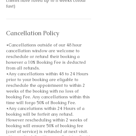
clients have raved up to 8 weeks colour
fast)
Cancellation Policy
*Cancellations outside of our 48 hour
cancellation window are welcome to
reschedule or refund their booking a
however a 10% Booking Fee is deducted
from all refunds.
*Any cancellations within 48 to 24 Hours
prior to your booking are eligable to
reschedule the appointment to within 2
weeks of the booking with no loss of
booking Fee. Any cancellations within this
time will forgo 50% of Booking Fee.
*Any cancelations within 24 Hours of a
booking will be forfeit any refund.
However rescheduling within 2 weeks of
booking will ensure 50% of booking fee
(cost of service) is refunded at next visit.