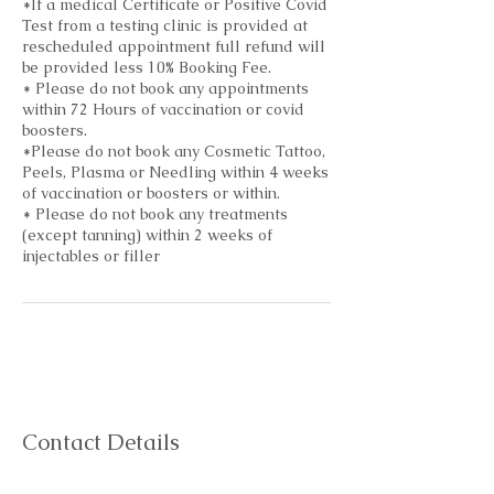
*If a medical Certificate or Positive Covid
Test from a testing clinic is provided at
rescheduled appointment full refund will
be provided less 10% Booking Fee.
* Please do not book any appointments
within 72 Hours of vaccination or covid
boosters.
*Please do not book any Cosmetic Tattoo,
Peels, Plasma or Needling within 4 weeks
of vaccination or boosters or within.
* Please do not book any treatments
(except tanning) within 2 weeks of
injectables or filler
Contact Details
shop 3a/132 Sutton St, Redcliffe QLD,