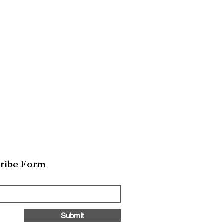
ribe Form
Submit