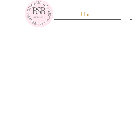
Home
Fib