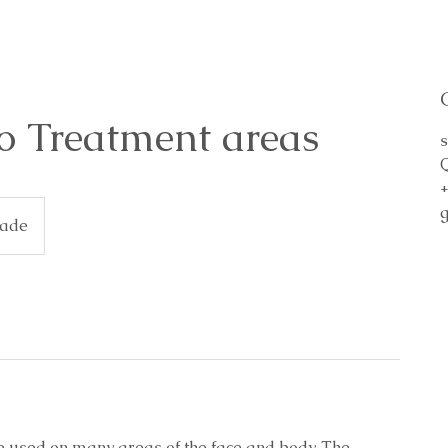
o Treatment areas
s
cade
e used on many areas of the face and body. The