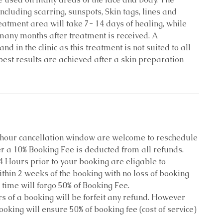
cluding scarring, sunspots, Skin tags, lines and
treatment area will take 7- 14 days of healing, while
 many months after treatment is received. A
d in the clinic as this treatment is not suited to all
 best results are achieved after a skin preparation
8 hour cancellation window are welcome to reschedule
r a 10% Booking Fee is deducted from all refunds.
4 Hours prior to your booking are eligable to
thin 2 weeks of the booking with no loss of booking
 time will forgo 50% of Booking Fee.
s of a booking will be forfeit any refund. However
oking will ensure 50% of booking fee (cost of service)