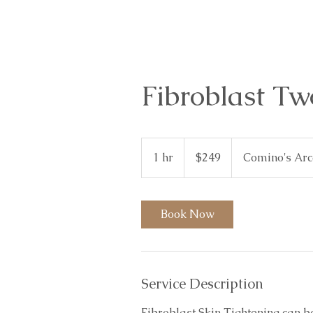
Fibroblast Tw
249
Australian
1 hr
1
$249
Comino's Ar
dollars
h
Book Now
Service Description
Fibroblast Skin Tightening can b