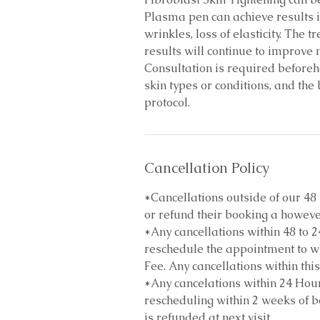
Plasma pen can achieve results in
wrinkles, loss of elasticity. The 
results will continue to improve
Consultation is required beforehan
skin types or conditions, and the
protocol.
Cancellation Policy
*Cancellations outside of our 4
or refund their booking a howeve
*Any cancellations within 48 to 2
reschedule the appointment to wi
Fee. Any cancellations within this
*Any cancelations within 24 Hour
rescheduling within 2 weeks of bo
is refunded at next visit.