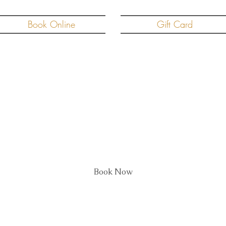
Book Online
Gift Card
roblast Two Treatment a
Book Now