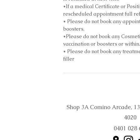
*If a medical Certificate or Posit
rescheduled appointment full ref
* Please do not book any appoint
boosters.
*Please do not book any Cosmeti
vaccination or boosters or within.
* Please do not book any treatmen
filler
Shop 3A Comino Arcade, 132 
4020
0401 028 