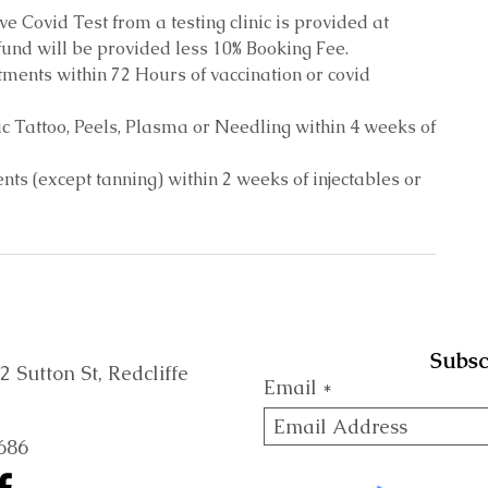
ive Covid Test from a testing clinic is provided at
und will be provided less 10% Booking Fee.
ments within 72 Hours of vaccination or covid
c Tattoo, Peels, Plasma or Needling within 4 weeks of
ts (except tanning) within 2 weeks of injectables or
Subsc
Sutton St, Redcliffe
Email
686