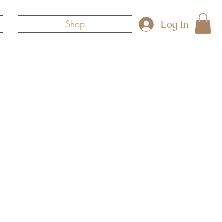
Log In
Shop
reas