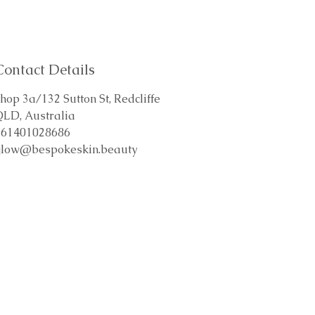
Contact Details
hop 3a/132 Sutton St, Redcliffe
QLD, Australia
+61401028686
glow@bespokeskin.beauty