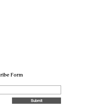
ribe Form
Submit