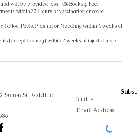
und will be provided less 10% Booking Fee.
ments within 72 Hours of vaccination or covid
c Tattoo, Peels, Plasma or Needling within 4 weeks of
ts (except tanning) within 2 weeks of injectables or
Subsc
Sutton St, Redcliffe
Email
686