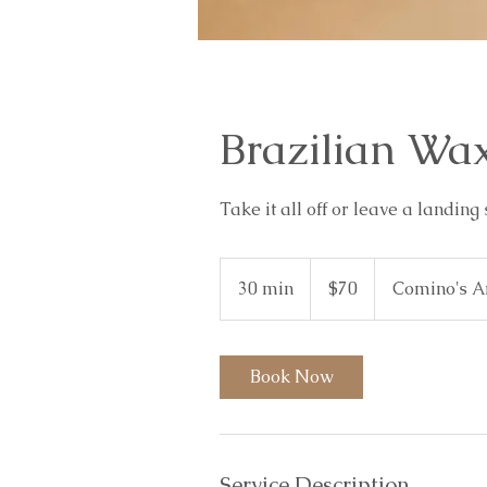
Brazilian Wa
Take it all off or leave a landing 
70
Australian
30 min
3
$70
Comino's A
dollars
0
m
i
Book Now
n
Service Description