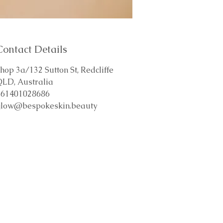
Contact Details
hop 3a/132 Sutton St, Redcliffe
QLD, Australia
+61401028686
glow@bespokeskin.beauty