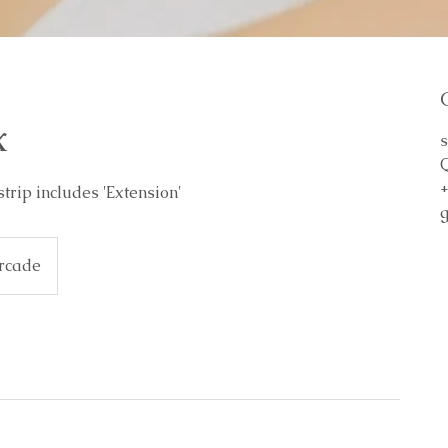
x
s
strip includes 'Extension'
rcade