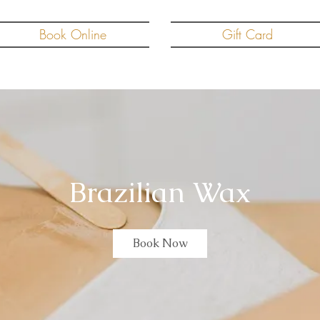
Book Online
Gift Card
Brazilian Wax
Book Now