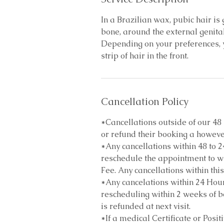
In a Brazilian wax, pubic hair i
bone, around the external genita
Depending on your preferences, y
strip of hair in the front.
Cancellation Policy
*Cancellations outside of our 4
or refund their booking a howeve
*Any cancellations within 48 to 2
reschedule the appointment to wi
Fee. Any cancellations within this
*Any cancelations within 24 Hour
rescheduling within 2 weeks of bo
is refunded at next visit.
*If a medical Certificate or Posit