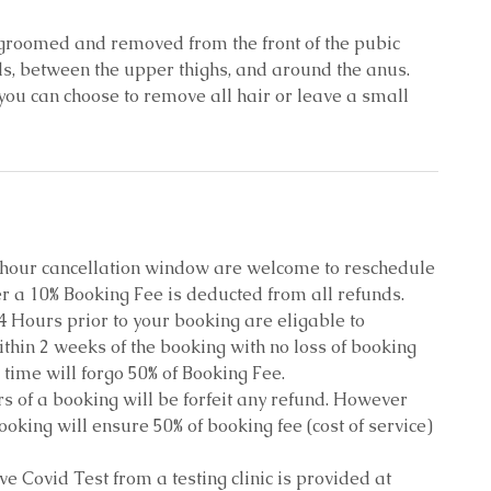
s groomed and removed from the front of the pubic
ls, between the upper thighs, and around the anus.
ou can choose to remove all hair or leave a small
8 hour cancellation window are welcome to reschedule
r a 10% Booking Fee is deducted from all refunds.
4 Hours prior to your booking are eligable to
thin 2 weeks of the booking with no loss of booking
 time will forgo 50% of Booking Fee.
s of a booking will be forfeit any refund. However
oking will ensure 50% of booking fee (cost of service)
ive Covid Test from a testing clinic is provided at