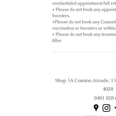
rescheduled appointment full ref
* Please do not book any appoint
boosters.
*Please do not book any Cosmeti
vaccination or boosters or within.
* Please do not book any treatmen
filler
Shop 3A Comino Arcade, 132 
4020
0401 028 