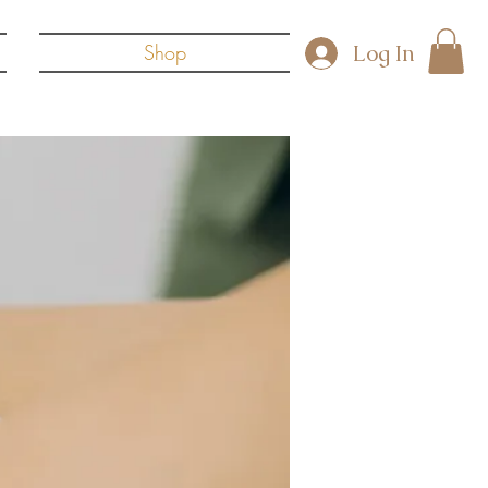
Log In
Shop