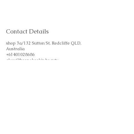
Contact Details
shop 3a/132 Sutton St, Redcliffe QLD,
Australia
+61401028686
glow@bespokeskin.beauty
Subscribe Form
Email