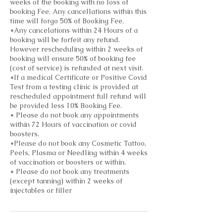
weeks of the booking with no loss of
booking Fee. Any cancellations within this
time will forgo 50% of Booking Fee.
*Any cancelations within 24 Hours of a
booking will be forfeit any refund.
However rescheduling within 2 weeks of
booking will ensure 50% of booking fee
(cost of service) is refunded at next visit.
*If a medical Certificate or Positive Covid
Test from a testing clinic is provided at
rescheduled appointment full refund will
be provided less 10% Booking Fee.
* Please do not book any appointments
within 72 Hours of vaccination or covid
boosters.
*Please do not book any Cosmetic Tattoo,
Peels, Plasma or Needling within 4 weeks
of vaccination or boosters or within.
* Please do not book any treatments
(except tanning) within 2 weeks of
injectables or filler