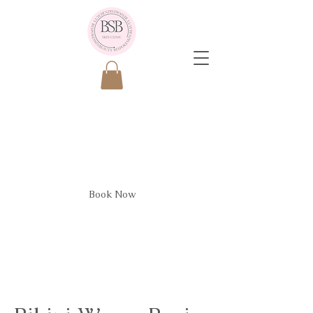
Bikini Wax - Basic
Book Now