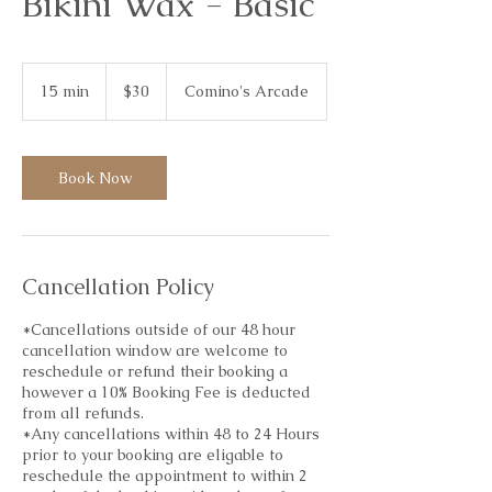
Bikini Wax - Basic
30
Australian
15 min
1
$30
Comino's Arcade
dollars
5
m
i
n
Book Now
Cancellation Policy
*Cancellations outside of our 48 hour
cancellation window are welcome to
reschedule or refund their booking a
however a 10% Booking Fee is deducted
from all refunds.
*Any cancellations within 48 to 24 Hours
prior to your booking are eligable to
reschedule the appointment to within 2